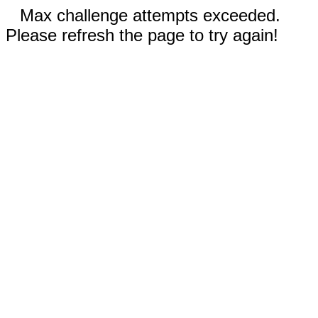
Max challenge attempts exceeded.
Please refresh the page to try again!