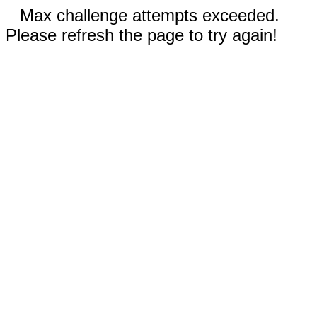
Max challenge attempts exceeded.
Please refresh the page to try again!