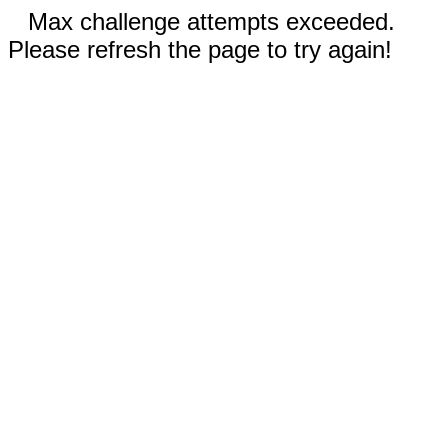
Max challenge attempts exceeded.
Please refresh the page to try again!