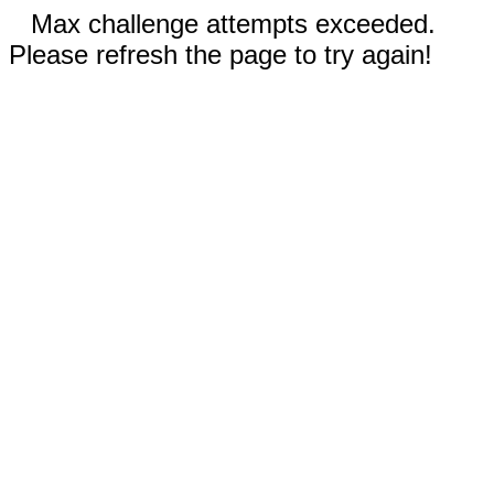
Max challenge attempts exceeded.
Please refresh the page to try again!