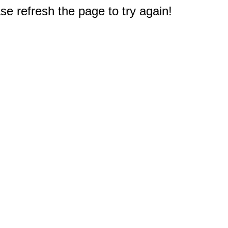
e refresh the page to try again!