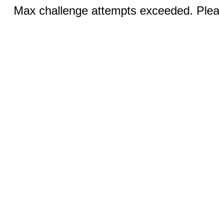
Max challenge attempts exceeded. Pleas