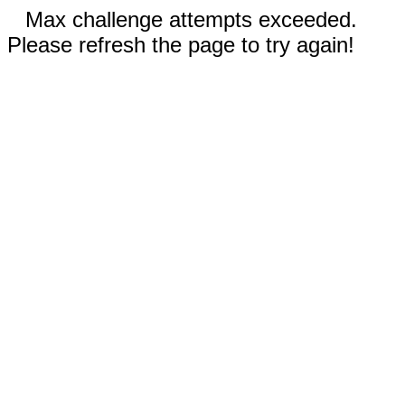
Max challenge attempts exceeded.
Please refresh the page to try again!